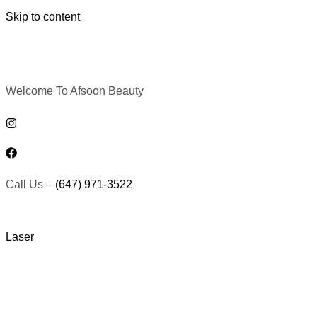
Skip to content
Welcome To Afsoon Beauty
Call Us –
(647) 971-3522
Laser