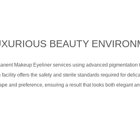
 LUXURIOUS BEAUTY ENVIRO
manent Makeup Eyeliner services using advanced pigmentation t
 facility offers the safety and sterile standards required for del
pe and preference, ensuring a result that looks both elegant an