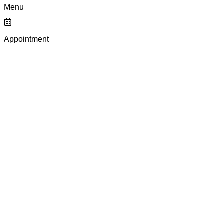
Menu
Appointment
SOPHISTICATED P
MAKEUP EYELINER
EYES