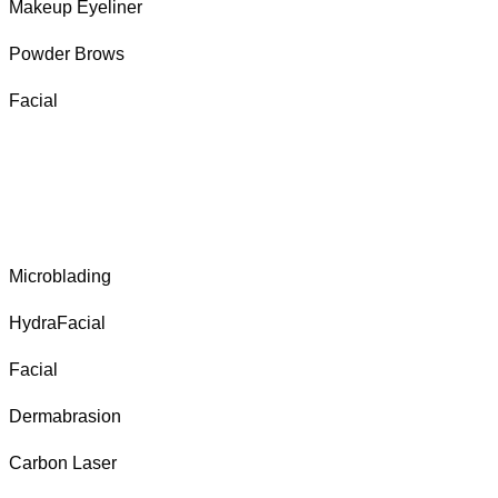
Makeup Eyeliner
Powder Brows
Facial
Microblading
HydraFacial
Facial
Dermabrasion
Carbon Laser