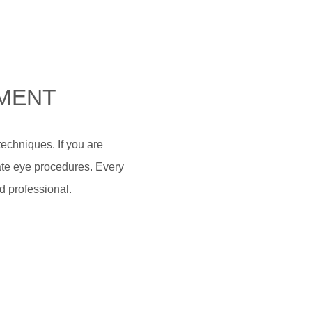
NMENT
echniques. If you are
icate eye procedures. Every
d professional.