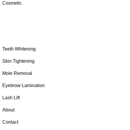
Cosmetic
Teeth Whitening
Skin Tightening
Mole Removal
Eyebrow Lamination
Lash Lift
About
Contact