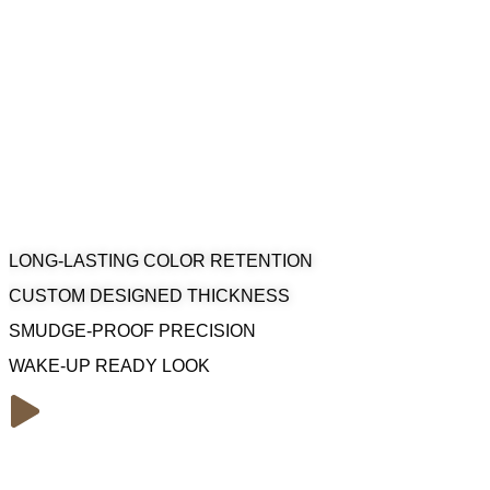
Enhance your natural gaze with professional Permanent Make
Lounge. Our master artists create precise, smudge-proof lines t
makeup application.
LONG-LASTING COLOR RETENTION
CUSTOM DESIGNED THICKNESS
SMUDGE-PROOF PRECISION
WAKE-UP READY LOOK