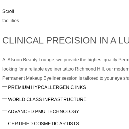
Scroll
facilities
CLINICAL PRECISION IN A
At Afsoon Beauty Lounge, we provide the highest quality Per
looking for a reliable eyeliner tattoo Richmond Hill, our modern
Permanent Makeup Eyeliner session is tailored to your eye sha
PREMIUM HYPOALLERGENIC INKS
WORLD CLASS INFRASTRUCTURE
ADVANCED PMU TECHNOLOGY
CERTIFIED COSMETIC ARTISTS