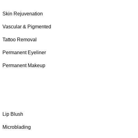
Skin Rejuvenation
Vascular & Pigmented
Tattoo Removal
Permanent Eyeliner
Permanent Makeup
Lip Blush
Microblading