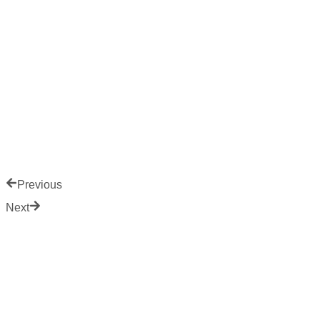
Previous
Next